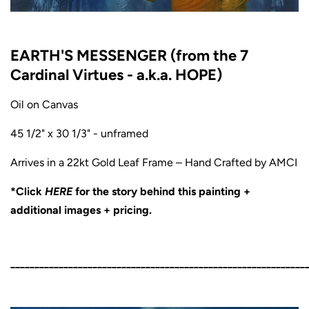
EARTH'S MESSENGER (from the 7
Cardinal Virtues - a.k.a. HOPE)
Oil on Canvas
45 1/2" x 30 1/3" - unframed
Arrives in a 22kt Gold Leaf Frame – Hand Crafted by AMCI
*Click
HERE
for the story behind this painting +
additional images + pricing.
_____________________________________________________________