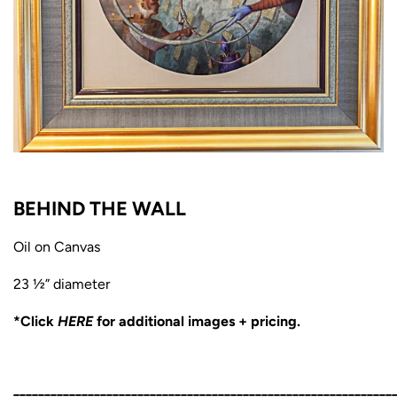
BEHIND THE WALL
Oil on Canvas
23 ½” diameter
*Click
HERE
for additional images + pricing.
_____________________________________________________________