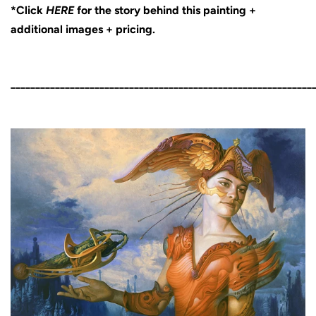
*Click
HERE
for the story behind this painting +
additional images + pricing.
_____________________________________________________________