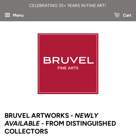
CELEBRATING 35+ YEARS IN FINE ART!
Menu
Cart
BRUVEL ARTWORKS -
NEWLY
AVAILABLE
- FROM DISTINGUISHED
COLLECTORS