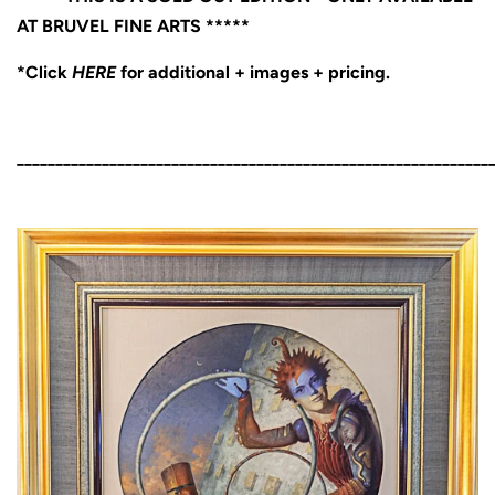
AT BRUVEL FINE ARTS *****
*Click
HERE
for additional + images + pricing.
_____________________________________________________________