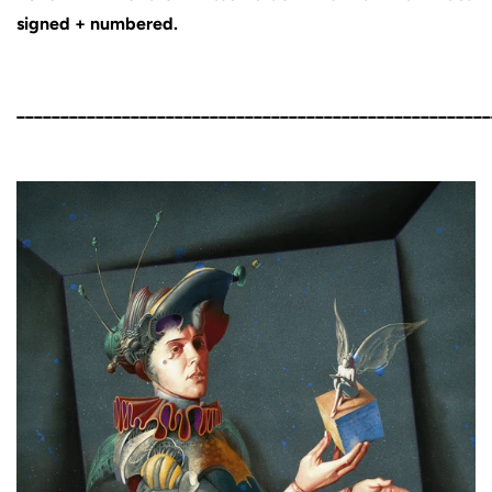
signed + numbered.
______________________________________________________