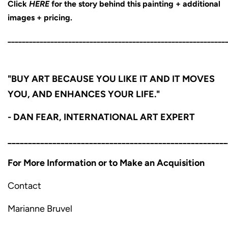
Click
HERE
for the story behind this painting + additional
images + pricing.
_____________________________________________________________
"BUY ART BECAUSE YOU LIKE IT AND IT MOVES
YOU, AND ENHANCES YOUR LIFE."
- DAN FEAR, INTERNATIONAL ART EXPERT
______________________________________________________
For More Information or to Make an Acquisition
Contact
Marianne Bruvel