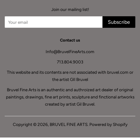
Join our mailing list!
Subscribe
Contact us
Info@BruvelFineArts.com
713.804.9003
This website and its contents are not associated with bruvel.com or
the artist GIl Bruvel
Bruvel Fine Arts is an authentic and authroized art dealer of original
paintings, drawings, fine art prints, sculpture and finctional artworks
created by artist Gil Bruvel.
Copyright © 2026,
BRUVEL FINE ARTS
.
Powered by Shopify