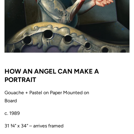
HOW AN ANGEL CAN MAKE A
PORTRAIT
Gouache + Pastel on Paper Mounted on
Board
c. 1989
31 ¾” x 34” – arrives framed