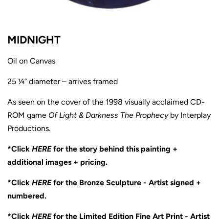
MIDNIGHT
Oil on Canvas
25 ¼” diameter – arrives framed
As seen on the cover of the 1998 visually acclaimed CD-
ROM game
Of Light & Darkness The Prophecy
by Interplay
Productions.
*Click
HERE
for the story behind this painting +
additional images + pricing.
*Click
HERE
for the Bronze Sculpture - Artist signed +
numbered.
*Click
HERE
for the Limited Edition Fine Art Print - Artist