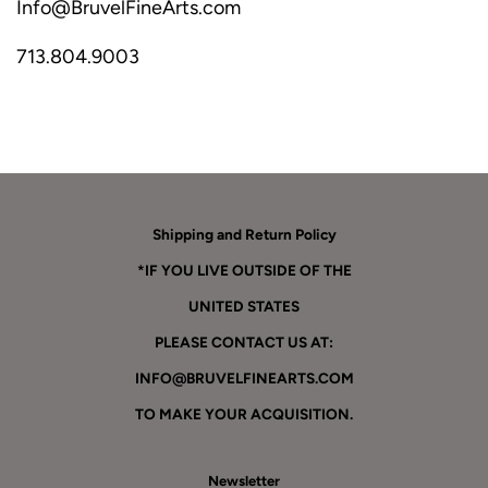
Info@BruvelFineArts.com
713.804.9003
Shipping and Return Policy
*IF YOU LIVE OUTSIDE OF THE
UNITED STATES
PLEASE CONTACT US AT:
INFO@BRUVELFINEARTS.COM
TO MAKE YOUR ACQUISITION.
Newsletter