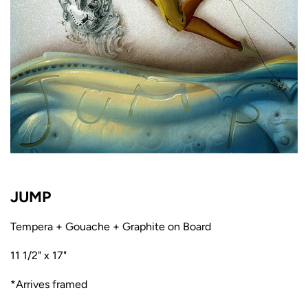
JUMP
Tempera + Gouache + Graphite on Board
11 1/2" x 17"
*Arrives framed