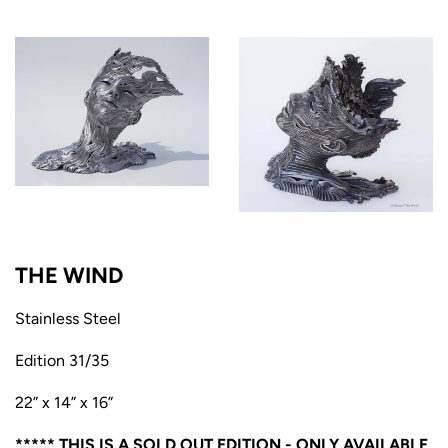
THE WIND
Stainless Steel
Edition 31/35
22” x 14” x 16”
***** THIS IS A SOLD OUT EDITION - ONLY AVAILABLE