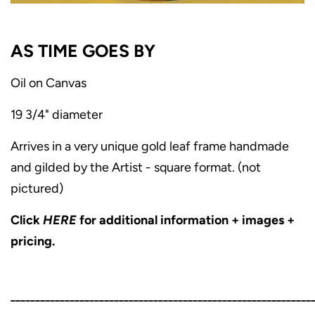
AS TIME GOES BY
Oil on Canvas
19 3/4" diameter
Arrives in a very unique gold leaf frame handmade
and gilded by the Artist - square format. (not
pictured)
Click
HERE
for additional information + images +
pricing.
_____________________________________________________________