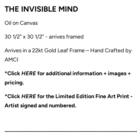
THE INVISIBLE MIND
Oil on Canvas
30 1/2" x 30 1/2" - arrives framed
Arrives in a 22kt Gold Leaf Frame – Hand Crafted by
AMCI
*Click
HERE
for additional information + images +
pricing.
*Click
HERE
for the Limited Edition Fine Art Print -
Artist signed and numbered.
_____________________________________________________________